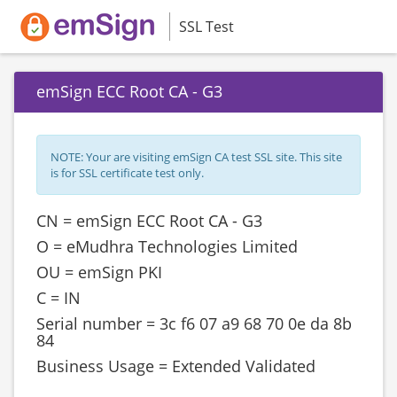
SSL Test
emSign ECC Root CA - G3
NOTE: Your are visiting emSign CA test SSL site. This site
is for SSL certificate test only.
CN = emSign ECC Root CA - G3
O = eMudhra Technologies Limited
OU = emSign PKI
C = IN
Serial number = ‎‎3c f6 07 a9 68 70 0e da 8b
84
Business Usage = Extended Validated