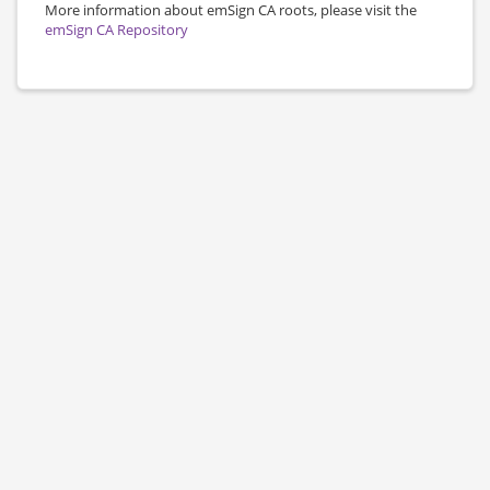
More information about emSign CA roots, please visit the
emSign CA Repository